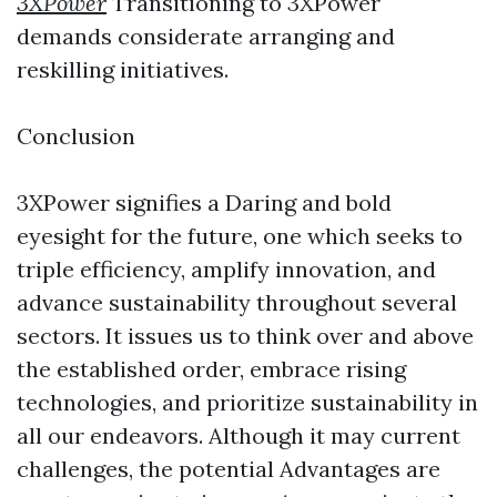
3XPower
Transitioning to 3XPower
demands considerate arranging and
reskilling initiatives.
Conclusion
3XPower signifies a Daring and bold
eyesight for the future, one which seeks to
triple efficiency, amplify innovation, and
advance sustainability throughout several
sectors. It issues us to think over and above
the established order, embrace rising
technologies, and prioritize sustainability in
all our endeavors. Although it may current
challenges, the potential Advantages are