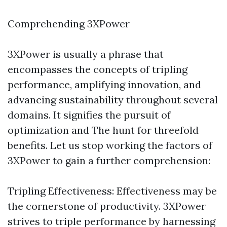
Comprehending 3XPower
3XPower is usually a phrase that
encompasses the concepts of tripling
performance, amplifying innovation, and
advancing sustainability throughout several
domains. It signifies the pursuit of
optimization and The hunt for threefold
benefits. Let us stop working the factors of
3XPower to gain a further comprehension:
Tripling Effectiveness: Effectiveness may be
the cornerstone of productivity. 3XPower
strives to triple performance by harnessing