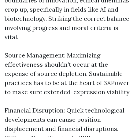
boundaries of innovation, ethical dilemmas
crop up, specifically in fields like AI and
biotechnology. Striking the correct balance
involving progress and moral criteria is
vital.
Source Management: Maximizing
effectiveness shouldn't occur at the
expense of source depletion. Sustainable
practices has to be at the heart of 3XPower
to make sure extended-expression viability.
Financial Disruption: Quick technological
developments can cause position
displacement and financial disruptions.