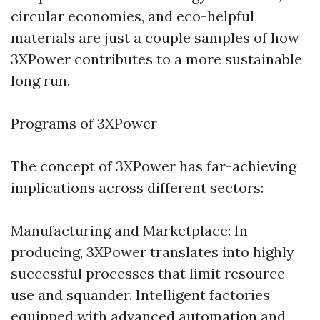
circular economies, and eco-helpful
materials are just a couple samples of how
3XPower contributes to a more sustainable
long run.
Programs of 3XPower
The concept of 3XPower has far-achieving
implications across different sectors:
Manufacturing and Marketplace: In
producing, 3XPower translates into highly
successful processes that limit resource
use and squander. Intelligent factories
equipped with advanced automation and