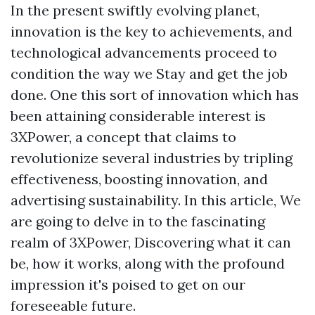
In the present swiftly evolving planet,
innovation is the key to achievements, and
technological advancements proceed to
condition the way we Stay and get the job
done. One this sort of innovation which has
been attaining considerable interest is
3XPower, a concept that claims to
revolutionize several industries by tripling
effectiveness, boosting innovation, and
advertising sustainability. In this article, We
are going to delve in to the fascinating
realm of 3XPower, Discovering what it can
be, how it works, along with the profound
impression it's poised to get on our
foreseeable future.