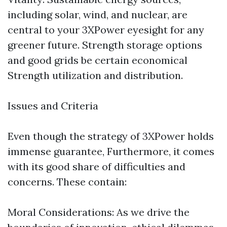
including solar, wind, and nuclear, are
central to your 3XPower eyesight for any
greener future. Strength storage options
and good grids be certain economical
Strength utilization and distribution.
Issues and Criteria
Even though the strategy of 3XPower holds
immense guarantee, Furthermore, it comes
with its good share of difficulties and
concerns. These contain:
Moral Considerations: As we drive the