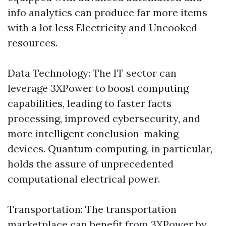
info analytics can produce far more items
with a lot less Electricity and Uncooked
resources.
Data Technology: The IT sector can
leverage 3XPower to boost computing
capabilities, leading to faster facts
processing, improved cybersecurity, and
more intelligent conclusion-making
devices. Quantum computing, in particular,
holds the assure of unprecedented
computational electrical power.
Transportation: The transportation
marketplace can benefit from 3XPower by