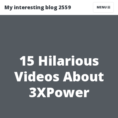
My interesting blog 2559
MENU
15 Hilarious
Videos About
3XPower