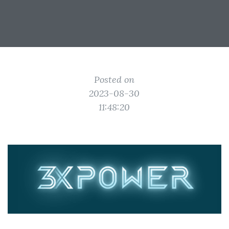
Posted on
2023-08-30
11:48:20