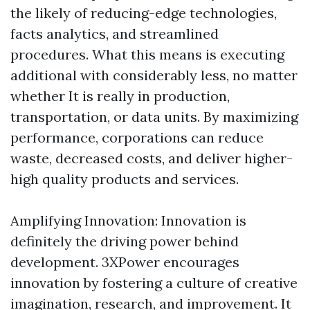
the likely of reducing-edge technologies,
facts analytics, and streamlined
procedures. What this means is executing
additional with considerably less, no matter
whether It is really in production,
transportation, or data units. By maximizing
performance, corporations can reduce
waste, decreased costs, and deliver higher-
high quality products and services.
Amplifying Innovation: Innovation is
definitely the driving power behind
development. 3XPower encourages
innovation by fostering a culture of creative
imagination, research, and improvement. It