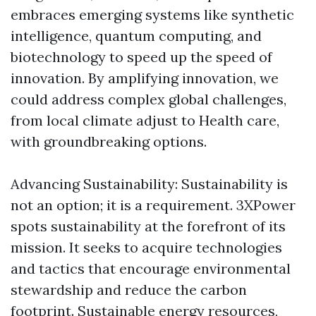
embraces emerging systems like synthetic
intelligence, quantum computing, and
biotechnology to speed up the speed of
innovation. By amplifying innovation, we
could address complex global challenges,
from local climate adjust to Health care,
with groundbreaking options.
Advancing Sustainability: Sustainability is
not an option; it is a requirement. 3XPower
spots sustainability at the forefront of its
mission. It seeks to acquire technologies
and tactics that encourage environmental
stewardship and reduce the carbon
footprint. Sustainable energy resources,