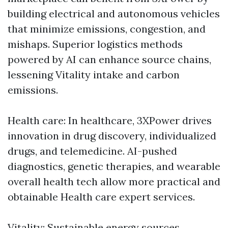
building electrical and autonomous vehicles
that minimize emissions, congestion, and
mishaps. Superior logistics methods
powered by AI can enhance source chains,
lessening Vitality intake and carbon
emissions.
Health care: In healthcare, 3XPower drives
innovation in drug discovery, individualized
drugs, and telemedicine. AI-pushed
diagnostics, genetic therapies, and wearable
overall health tech allow more practical and
obtainable Health care expert services.
Vitality: Sustainable energy sources,